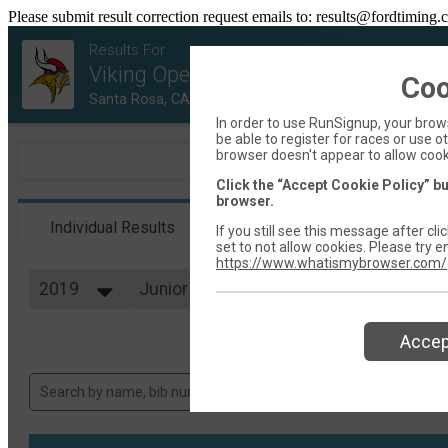
Please submit result correction request emails to: results@fordtiming