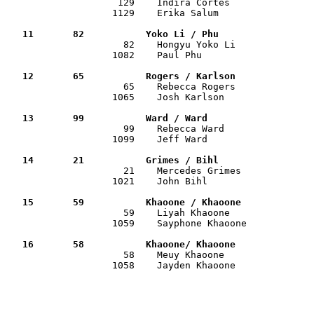

                    129    Indira Cortes              
                   1129    Erika Salum                 
   11       82           Yoko Li / Phu                

                     82    Hongyu Yoko Li             
                   1082    Paul Phu                    
   12       65           Rogers / Karlson             

                     65    Rebecca Rogers             
                   1065    Josh Karlson                
   13       99           Ward / Ward                  

                     99    Rebecca Ward               
                   1099    Jeff Ward                   
   14       21           Grimes / Bihl                

                     21    Mercedes Grimes            
                   1021    John Bihl                   
   15       59           Khaoone / Khaoone            

                     59    Liyah Khaoone              
                   1059    Sayphone Khaoone            
   16       58           Khaoone/ Khaoone             

                     58    Meuy Khaoone               
                   1058    Jayden Khaoone              