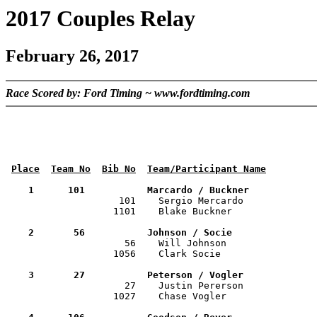
2017 Couples Relay
February 26, 2017
Race Scored by: Ford Timing ~ www.fordtiming.com
Place
Team No
Bib No
Team/Participant Name
    1      101           Marcardo / Buckner           

                    101    Sergio Mercardo            
                   1101    Blake Buckner               
    2       56           Johnson / Socie              

                     56    Will Johnson               
                   1056    Clark Socie                 
    3       27           Peterson / Vogler            

                     27    Justin Pererson            
                   1027    Chase Vogler                