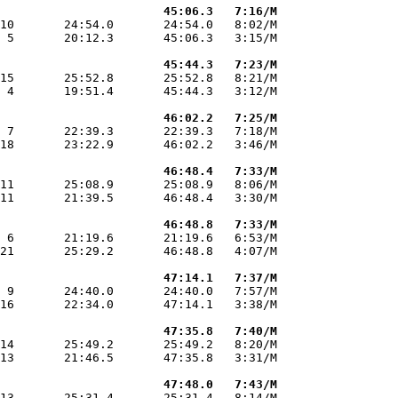
                       45:06.3   7:16/M
10       24:54.0       24:54.0   8:02/M

 5       20:12.3       45:06.3   3:15/M

                       45:44.3   7:23/M
15       25:52.8       25:52.8   8:21/M

 4       19:51.4       45:44.3   3:12/M

                       46:02.2   7:25/M
 7       22:39.3       22:39.3   7:18/M

18       23:22.9       46:02.2   3:46/M

                       46:48.4   7:33/M
11       25:08.9       25:08.9   8:06/M

11       21:39.5       46:48.4   3:30/M

                       46:48.8   7:33/M
 6       21:19.6       21:19.6   6:53/M

21       25:29.2       46:48.8   4:07/M

                       47:14.1   7:37/M
 9       24:40.0       24:40.0   7:57/M

16       22:34.0       47:14.1   3:38/M

                       47:35.8   7:40/M
14       25:49.2       25:49.2   8:20/M

13       21:46.5       47:35.8   3:31/M

                       47:48.0   7:43/M
13       25:31.4       25:31.4   8:14/M
