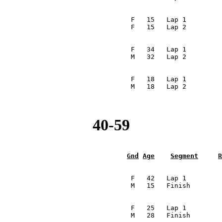
                                                         
                                  F   15   Lap 1         
                                 F   15   Lap 2         
                                                         
                                  F   34   Lap 1         
                                 M   32   Lap 2         
                                                         
                                  F   18   Lap 1         
                                 M   18   Lap 2         
40-59
Gnd
Age
Segment
R
                                                         
                                  F   42   Lap 1         
                                 M   15   Finish        
                                                         
                                  F   25   Lap 1         
                                 M   28   Finish        