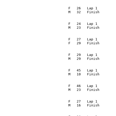
                                                         
                                  F   26   Lap 1         
                                 M   32   Finish        
                                                         
                                  F   24   Lap 1         
                                 M   23   Finish        
                                                         
                                  F   27   Lap 1         
                                 F   29   Finish        
                                                         
                                  F   29   Lap 1         
                                 M   29   Finish        
                                                         
                                  F   45   Lap 1         
                                 M   10   Finish        
                                                         
                                  F   46   Lap 1         
                                 M   23   Finish        
                                                         
                                  F   27   Lap 1         
                                 M   16   Finish        
                                                         