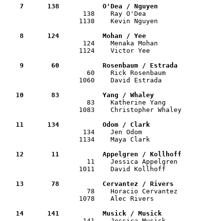
    7      138           O'Dea / Nguyen               

                    138    Ray O'Dea                  
                   1138    Kevin Nguyen                
    8      124           Mohan / Yee                  

                    124    Menaka Mohan               
                   1124    Victor Yee                  
    9       60           Rosenbaum / Estrada          

                     60    Rick Rosenbaum             
                   1060    David Estrada               
   10       83           Yang / Whaley                

                     83    Katherine Yang             
                   1083    Christopher Whaley          
   11      134           Odom / Clark                 

                    134    Jen Odom                   
                   1134    Maya Clark                  
   12       11           Appelgren / Kollhoff         

                     11    Jessica Appelgren          
                   1011    David Kollhoff              
   13       78           Cervantez / Rivers           

                     78    Horacio Cervantez          
                   1078    Alec Rivers                 
   14      141           Musick / Musick              

                    141    Jessica Musick             