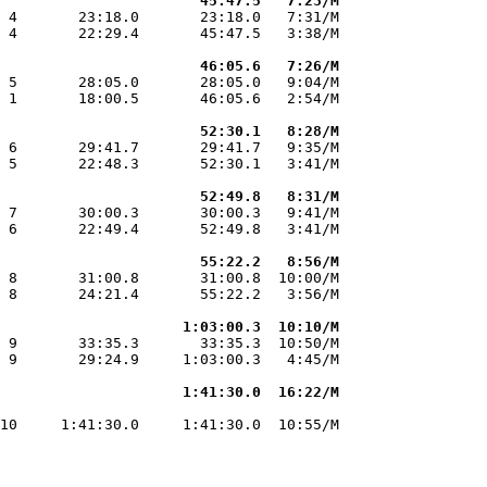
                       45:47.5   7:23/M
 4       23:18.0       23:18.0   7:31/M

 4       22:29.4       45:47.5   3:38/M

                       46:05.6   7:26/M
 5       28:05.0       28:05.0   9:04/M

 1       18:00.5       46:05.6   2:54/M

                       52:30.1   8:28/M
 6       29:41.7       29:41.7   9:35/M

 5       22:48.3       52:30.1   3:41/M

                       52:49.8   8:31/M
 7       30:00.3       30:00.3   9:41/M

 6       22:49.4       52:49.8   3:41/M

                       55:22.2   8:56/M
 8       31:00.8       31:00.8  10:00/M

 8       24:21.4       55:22.2   3:56/M

                     1:03:00.3  10:10/M
 9       33:35.3       33:35.3  10:50/M

 9       29:24.9     1:03:00.3   4:45/M

                     1:41:30.0  16:22/M
                                       

10     1:41:30.0     1:41:30.0  10:55/M
