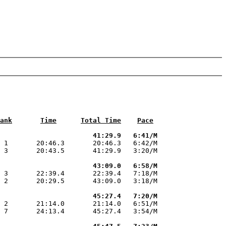
ank
Time
Total Time
Pace
                       41:29.9   6:41/M
 1       20:46.3       20:46.3   6:42/M

 3       20:43.5       41:29.9   3:20/M

                       43:09.0   6:58/M
 3       22:39.4       22:39.4   7:18/M

 2       20:29.5       43:09.0   3:18/M

                       45:27.4   7:20/M
 2       21:14.0       21:14.0   6:51/M

 7       24:13.4       45:27.4   3:54/M
