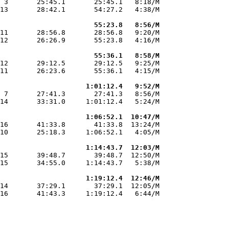
 3       25:45.1       25:45.1   8:18/M

13       28:42.1       54:27.2   4:38/M

                       55:23.8   8:56/M
11       28:56.8       28:56.8   9:20/M

12       26:26.9       55:23.8   4:16/M

                       55:36.1   8:58/M
12       29:12.5       29:12.5   9:25/M

11       26:23.6       55:36.1   4:15/M

                     1:01:12.4   9:52/M
 7       27:41.3       27:41.3   8:56/M

14       33:31.0     1:01:12.4   5:24/M

                     1:06:52.1  10:47/M
16       41:33.8       41:33.8  13:24/M

10       25:18.3     1:06:52.1   4:05/M

                     1:14:43.7  12:03/M
15       39:48.7       39:48.7  12:50/M

15       34:55.0     1:14:43.7   5:38/M

                     1:19:12.4  12:46/M
14       37:29.1       37:29.1  12:05/M

16       41:43.3     1:19:12.4   6:44/M
