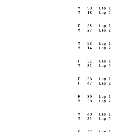
                                                         
                                  M   50   Lap 1         
                                 M   18   Lap 2         
                                                         
                                  F   35   Lap 1         
                                 M   27   Lap 2         
                                                         
                                  M   53   Lap 1         
                                 M   14   Lap 2         
                                                         
                                  F   31   Lap 1         
                                 M   31   Lap 2         
                                                         
                                  F   38   Lap 1         
                                 F   47   Lap 2         
                                                         
                                  F   39   Lap 1         
                                 M   38   Lap 2         
                                                         
                                  M   40   Lap 1         
                                 M   31   Lap 2         
                                                         
                                  F   37   Lap 1         