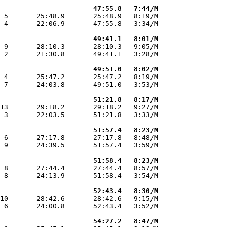
                       47:55.8   7:44/M
 5       25:48.9       25:48.9   8:19/M

 4       22:06.9       47:55.8   3:34/M

                       49:41.1   8:01/M
 9       28:10.3       28:10.3   9:05/M

 2       21:30.8       49:41.1   3:28/M

                       49:51.0   8:02/M
 4       25:47.2       25:47.2   8:19/M

 7       24:03.8       49:51.0   3:53/M

                       51:21.8   8:17/M
13       29:18.2       29:18.2   9:27/M

 3       22:03.5       51:21.8   3:33/M

                       51:57.4   8:23/M
 6       27:17.8       27:17.8   8:48/M

 9       24:39.5       51:57.4   3:59/M

                       51:58.4   8:23/M
 8       27:44.4       27:44.4   8:57/M

 8       24:13.9       51:58.4   3:54/M

                       52:43.4   8:30/M
10       28:42.6       28:42.6   9:15/M

 6       24:00.8       52:43.4   3:52/M

                       54:27.2   8:47/M