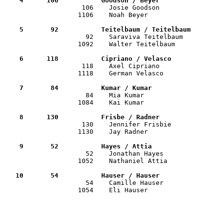
    4      106           Goodson / Beyer              

                    106    Josie Goodson              
                   1106    Noah Beyer                  
    5       92           Teitelbaum / Teitelbaum      

                     92    Saraviva Teitelbaum        
                   1092    Walter Teitelbaum           
    6      118           Cipriano / Velasco           

                    118    Axel Cipriano              
                   1118    German Velasco              
    7       84           Kumar / Kumar                

                     84    Mia Kumar                  
                   1084    Kai Kumar                   
    8      130           Frisbe / Radner              

                    130    Jennifer Frisbie           
                   1130    Jay Radner                  
    9       52           Hayes / Attia                

                     52    Jonathan Hayes             
                   1052    Nathaniel Attia             
   10       54           Hauser / Hauser              

                     54    Camille Hauser             
                   1054    Eli Hauser                  