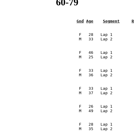
60-79
Gnd
Age
Segment
R
                                                         
                                  F   28   Lap 1         
                                 M   33   Lap 2         
                                                         
                                  F   46   Lap 1         
                                 M   25   Lap 2         
                                                         
                                  F   33   Lap 1         
                                 M   36   Lap 2         
                                                         
                                  F   33   Lap 1         
                                 M   37   Lap 2         
                                                         
                                  F   26   Lap 1         
                                 M   49   Lap 2         
                                                         
                                  F   28   Lap 1         
                                 M   35   Lap 2         