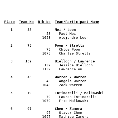
Place
Team No
Bib No
Team/Participant Name
    1       53           Mei / Leon                   

                     53    Paul Mei                   
                   1053    Alejandro Leon              
    2       75           Poon / Strella               

                     75    Chloe Poon                 
                   1075    Charlie Strella             
    3      139           Bielloch / Lawrence          

                    139    Jessica Bielloch           
                   1139    Lawrence Wu                 
    4       43           Warren / Warren              

                     43    Angela Warren              
                   1043    Zack Warren                 
    5       79           Intinarelli / Malkowski      

                     79    Lauran Intinarelli         
                   1079    Eric Malkowski              
    6       97           Chen / Zamora                

                     97    Oliver Chen                
                   1097    Mathieu Zamora              