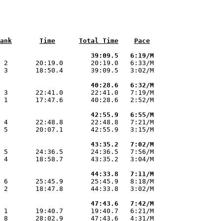
ank
Time
Total Time
Pace
                       39:09.5   6:19/M
 2       20:19.0       20:19.0   6:33/M

 3       18:50.4       39:09.5   3:02/M

                       40:28.6   6:32/M
 3       22:41.0       22:41.0   7:19/M

 1       17:47.6       40:28.6   2:52/M

                       42:55.9   6:55/M
 4       22:48.8       22:48.8   7:21/M

 5       20:07.1       42:55.9   3:15/M

                       43:35.2   7:02/M
 5       24:36.5       24:36.5   7:56/M

 4       18:58.7       43:35.2   3:04/M

                       44:33.8   7:11/M
 6       25:45.9       25:45.9   8:18/M

 2       18:47.8       44:33.8   3:02/M

                       47:43.6   7:42/M
 1       19:40.7       19:40.7   6:21/M

 8       28:02.9       47:43.6   4:31/M
