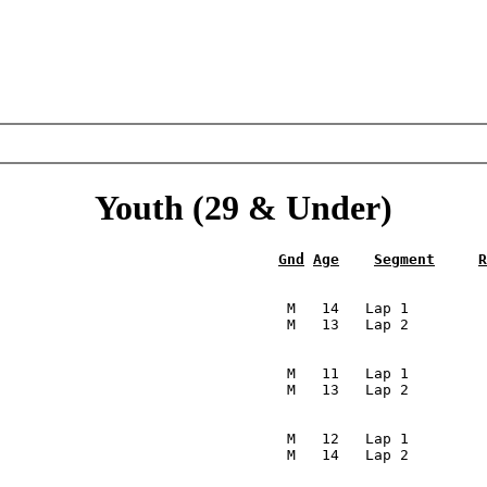
Youth (29 & Under)
Gnd
Age
Segment
R
                                                         
                                  M   14   Lap 1         
                                 M   13   Lap 2         
                                                         
                                  M   11   Lap 1         
                                 M   13   Lap 2         
                                                         
                                  M   12   Lap 1         
                                 M   14   Lap 2         