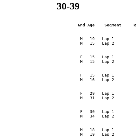
30-39
Gnd
Age
Segment
R
                                                         
                                  M   19   Lap 1         
                                 M   15   Lap 2         
                                                         
                                  F   15   Lap 1         
                                 M   15   Lap 2         
                                                         
                                  F   15   Lap 1         
                                 M   16   Lap 2         
                                                         
                                  F   29   Lap 1         
                                 M   31   Lap 2         
                                                         
                                  F   30   Lap 1         
                                 M   34   Lap 2         
                                                         
                                  M   18   Lap 1         
                                 M   19   Lap 2         