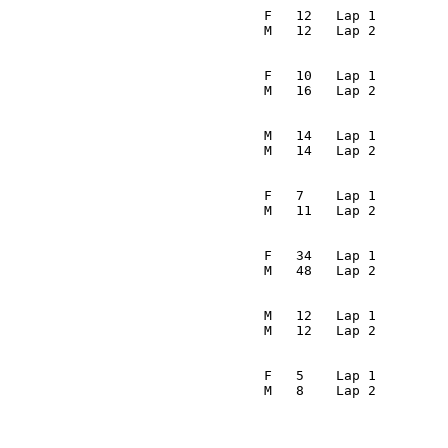
                                                         
                                  F   12   Lap 1         
                                 M   12   Lap 2         
                                                         
                                  F   10   Lap 1         
                                 M   16   Lap 2         
                                                         
                                  M   14   Lap 1         
                                 M   14   Lap 2         
                                                         
                                  F   7    Lap 1         
                                 M   11   Lap 2         
                                                         
                                  F   34   Lap 1         
                                 M   48   Lap 2         
                                                         
                                  M   12   Lap 1         
                                 M   12   Lap 2         
                                                         
                                  F   5    Lap 1         
                                 M   8    Lap 2         