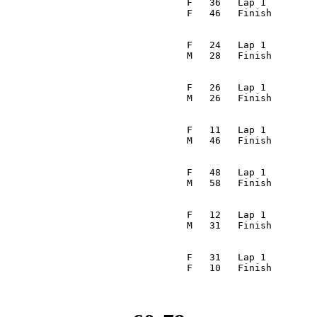
                                  F   36   Lap 1         
                                 F   46   Finish        
                                                         
                                  F   24   Lap 1         
                                 M   28   Finish        
                                                         
                                  F   26   Lap 1         
                                 M   26   Finish        
                                                         
                                  F   11   Lap 1         
                                 M   46   Finish        
                                                         
                                  F   48   Lap 1         
                                 M   58   Finish        
                                                         
                                  F   12   Lap 1         
                                 M   31   Finish        
                                                         
                                  F   31   Lap 1         
                                 F   10   Finish        