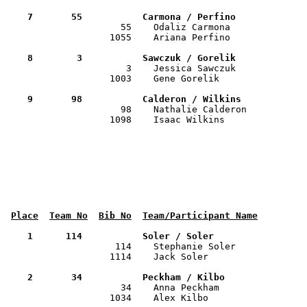
    7       55           Carmona / Perfino            

                     55    Odaliz Carmona             
                   1055    Ariana Perfino              
    8        3           Sawczuk / Gorelik            

                      3    Jessica Sawczuk            
                   1003    Gene Gorelik                
    9       98           Calderon / Wilkins           

                     98    Nathalie Calderon          
                   1098    Isaac Wilkins               
Place
Team No
Bib No
Team/Participant Name
    1      114           Soler / Soler                

                    114    Stephanie Soler            
                   1114    Jack Soler                  
    2       34           Peckham / Kilbo              

                     34    Anna Peckham               
                   1034    Alex Kilbo                  