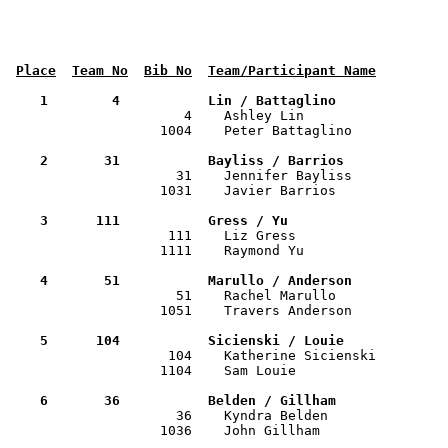
Place
Team No
Bib No
Team/Participant Name
    1        4           Lin / Battaglino             

                      4    Ashley Lin                 
                   1004    Peter Battaglino            
    2       31           Bayliss / Barrios            

                     31    Jennifer Bayliss           
                   1031    Javier Barrios              
    3      111           Gress / Yu                   

                    111    Liz Gress                  
                   1111    Raymond Yu                  
    4       51           Marullo / Anderson           

                     51    Rachel Marullo             
                   1051    Travers Anderson            
    5      104           Sicienski / Louie            

                    104    Katherine Sicienski        
                   1104    Sam Louie                   
    6       36           Belden / Gillham             

                     36    Kyndra Belden              
                   1036    John Gillham                