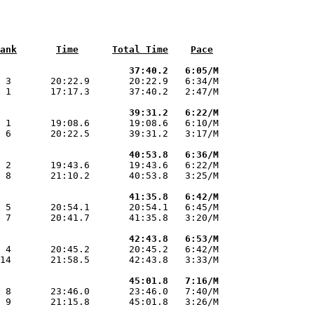
ank
Time
Total Time
Pace
                       37:40.2   6:05/M
 3       20:22.9       20:22.9   6:34/M

 1       17:17.3       37:40.2   2:47/M

                       39:31.2   6:22/M
 1       19:08.6       19:08.6   6:10/M

 6       20:22.5       39:31.2   3:17/M

                       40:53.8   6:36/M
 2       19:43.6       19:43.6   6:22/M

 8       21:10.2       40:53.8   3:25/M

                       41:35.8   6:42/M
 5       20:54.1       20:54.1   6:45/M

 7       20:41.7       41:35.8   3:20/M

                       42:43.8   6:53/M
 4       20:45.2       20:45.2   6:42/M

14       21:58.5       42:43.8   3:33/M

                       45:01.8   7:16/M
 8       23:46.0       23:46.0   7:40/M

 9       21:15.8       45:01.8   3:26/M
