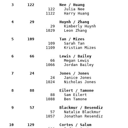
    3      122           Nee / Huang                  

                    122    Julia Nee                  
                   1122    Harry Huang                 
    4       29           Huynh / Zhang                

                     29    Kimberly Huynh             
                   1029    Leon Zhang                  
    5      109           Tan / Mizes                  

                    109    Sarah Tan                  
                   1109    Kristian Mizes              
    6       66           Lewis / Bailey               

                     66    Megan Lewis                
                   1066    Jordan Bailey               
    7       24           Jones / Jones                

                     24    Janice Jones               
                   1024    Nicholas Jones              
    8       88           Eilert / Tamone              

                     88    Sam Eilert                 
                   1088    Ben Tamone                  
    9       57           Blackmur / Resendiz          

                     57    Natalie Blackmur           
                   1057    Jonathan Resendiz           
   10      129           Cortes / Salum               