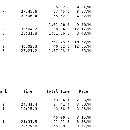
                       55:52.0   9:01/M
 7       27:45.6       27:45.6   8:57/M

 9       28:06.4       55:52.0   4:32/M

                     1:01:36.0   9:56/M
 8       38:04.2       38:04.2  12:17/M

 6       23:31.8     1:01:36.0   3:48/M

                     1:07:23.5  10:52/M
 9       40:02.3       40:02.3  12:55/M

 7       27:21.2     1:07:23.5   4:25/M

ank
Time
Total Time
Pace
                       43:56.7   7:05/M
 2       24:41.4       24:41.4   7:58/M

 1       19:15.3       43:56.7   3:06/M

                       45:00.6   7:15/M
 1       21:31.5       21:31.5   6:56/M

 5       23:29.0       45:00.6   3:47/M
